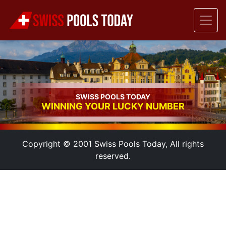
SWISS POOLS TODAY
WINNING YOUR LUCKY NUMBER
Copyright © 2001 Swiss Pools Today, All rights
reserved.