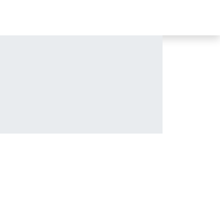
Home
Live Draw
History Result