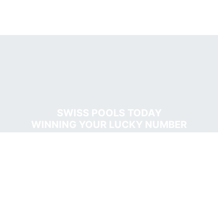
SWISS POOLS TODAY
WINNING YOUR LUCKY NUMBER
Copyright © 2001 Swiss Pools Today, All rights reserved.