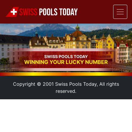
SWISS POOLS TODAY
WINNING YOUR LUCKY NUMBER
Copyright © 2001 Swiss Pools Today, All rights
reserved.