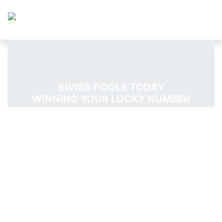
SWISS POOLS TODAY
WINNING YOUR LUCKY NUMBER
Copyright © 2001 Swiss Pools Today, All rights
reserved.