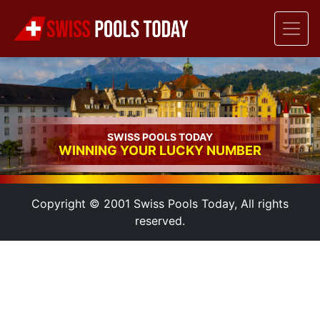
SWISS POOLS TODAY
WINNING YOUR LUCKY NUMBER
Copyright © 2001 Swiss Pools Today, All rights
reserved.