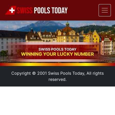
SWISS POOLS TODAY
WINNING YOUR LUCKY NUMBER
Copyright © 2001 Swiss Pools Today, All rights
reserved.