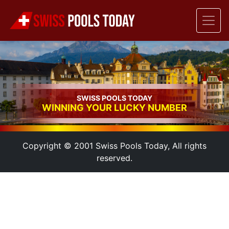
SWISS POOLS TODAY
WINNING YOUR LUCKY NUMBER
Copyright © 2001 Swiss Pools Today, All rights
reserved.