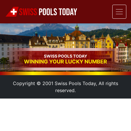
SWISS POOLS TODAY
WINNING YOUR LUCKY NUMBER
Copyright © 2001 Swiss Pools Today, All rights
reserved.