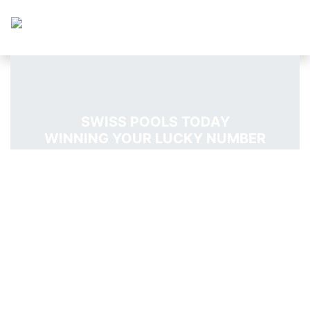
SWISS POOLS TODAY
WINNING YOUR LUCKY NUMBER
Copyright © 2001 Swiss Pools Today, All rights
reserved.