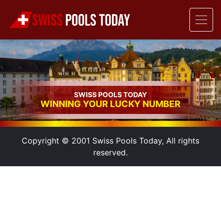
SWISS POOLS TODAY
WINNING YOUR LUCKY NUMBER
Copyright © 2001 Swiss Pools Today, All rights
reserved.