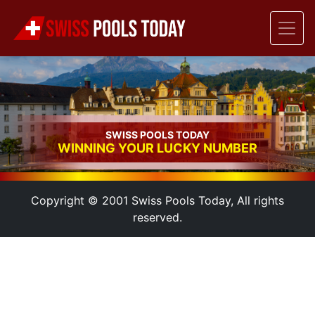
SWISS POOLS TODAY
WINNING YOUR LUCKY NUMBER
Copyright © 2001 Swiss Pools Today, All rights
reserved.