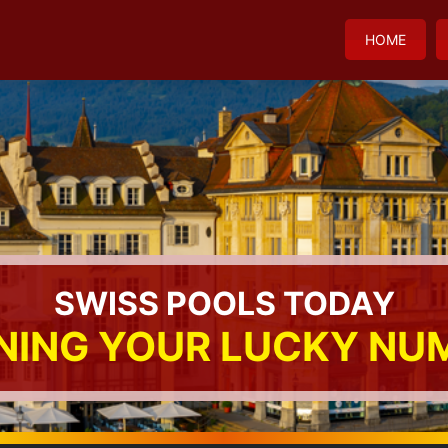
HOME
SWISS POOLS TODAY
NING YOUR LUCKY NU