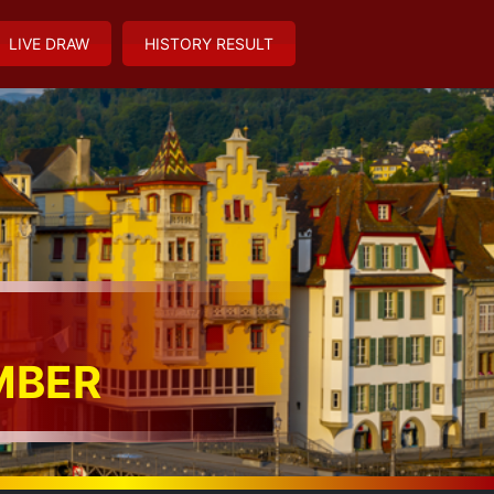
LIVE DRAW
HISTORY RESULT
MBER