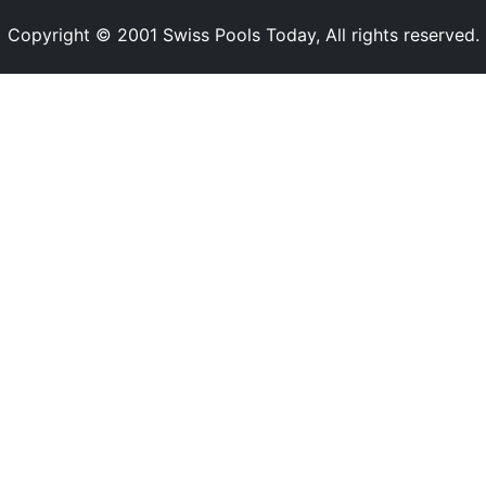
Copyright © 2001 Swiss Pools Today, All rights reserved.