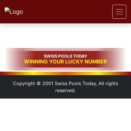
SWISS POOLS TODAY
WINNING YOUR LUCKY NUMBER
Copyright © 2001 Swiss Pools Today, All rights
reserved.