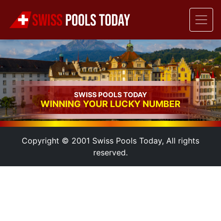
SWISS POOLS TODAY
WINNING YOUR LUCKY NUMBER
Copyright © 2001 Swiss Pools Today, All rights
reserved.