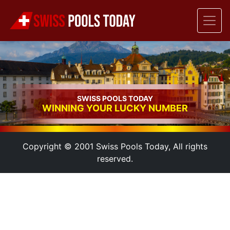
SWISS POOLS TODAY
WINNING YOUR LUCKY NUMBER
Copyright © 2001 Swiss Pools Today, All rights
reserved.