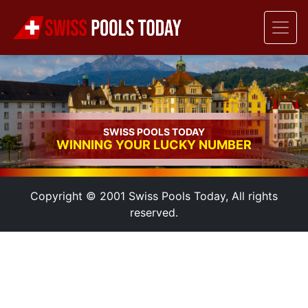
SWISS POOLS TODAY
WINNING YOUR LUCKY NUMBER
Copyright © 2001 Swiss Pools Today, All rights
reserved.