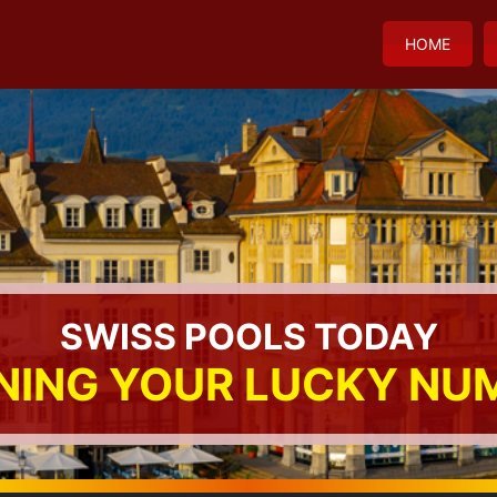
HOME
SWISS POOLS TODAY
NING YOUR LUCKY NU