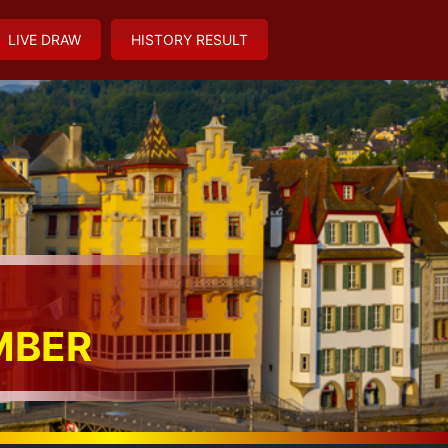
LIVE DRAW
HISTORY RESULT
MBER