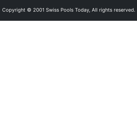
Copyright © 2001 Swiss Pools Today, All rights reserved.