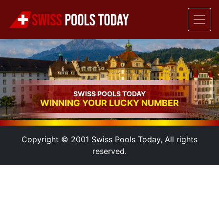
SWISS POOLS TODAY
WINNING YOUR LUCKY NUMBER
Copyright © 2001 Swiss Pools Today, All rights
reserved.