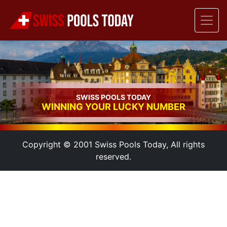
SWISS POOLS TODAY
WINNING YOUR LUCKY NUMBER
Copyright © 2001 Swiss Pools Today, All rights
reserved.